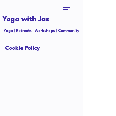
Yoga with Jas
Yoga | Retreats | Workshops | Community
Cookie Policy